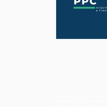
PPC Finance is an innovat
acquisition of engineering a
apart is our direct access to 