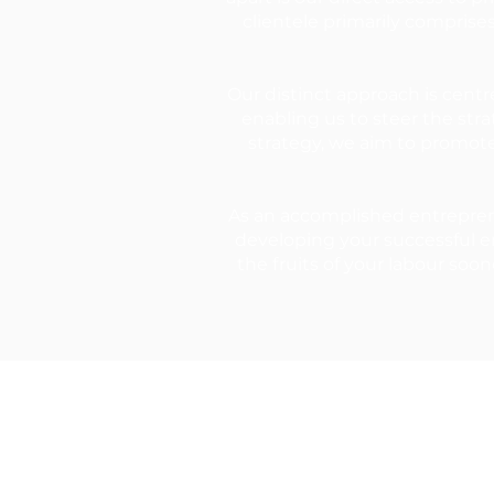
clientele primarily comprise
Our distinct approach is centr
enabling us to steer the str
strategy, we aim to promot
As an accomplished entreprene
developing your successful en
the fruits of your labour soon