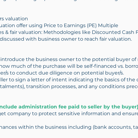
s valuation
ation offer using Price to Earnings (PE) Multiple
es & fair valuation: Methodologies like Discounted Cash
discussed with business owner to reach fair valuation.
o introduce the business owner to the potential buyer of 
ow much of the purchase will be self-financed vs. borr
r/s to conduct due diligence on potential buyer/s.
ler to sign a letter of intent indicating the basics of the d
ments), transition processes, and any conditions preced
nclude administration fee paid to seller by the buyer)
et company to protect sensitive information and ensure
 finances within the business including (bank accounts, tax 