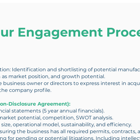
ur Engagement Proc
ition: Identification and shortlisting of potential manuf
 as market position, and growth potential.
e business owner or directors to express interest in acqui
the company profile.
 Non-Disclosure Agreement):
ancial statements (5 year annual financials).
market potential, competition, SWOT analysis.
 size, operational model, sustainability, and efficiency.
ring the business has all required permits, contracts, 
g for pending or potential litigations. Including intelle