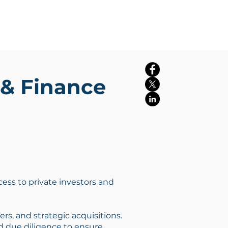
Log In
rms
Insights
More
& Finance
ccess to private investors and
s, and strategic acquisitions.
 due diligence to ensure