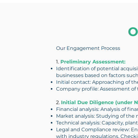
O
Our Engagement Process
1.
Preliminary Assessment:
Identification of potential acquis
businesses based on factors such
Initial contact: Approaching of th
Company profile: Assessment of 
2.
Initial Due Diligence (under
Financial analysis: Analysis of fin
Market analysis: Studying of the 
Technical analysis: Capacity, plant
Legal and Compliance review: Ensu
with industry regulations. Checkin