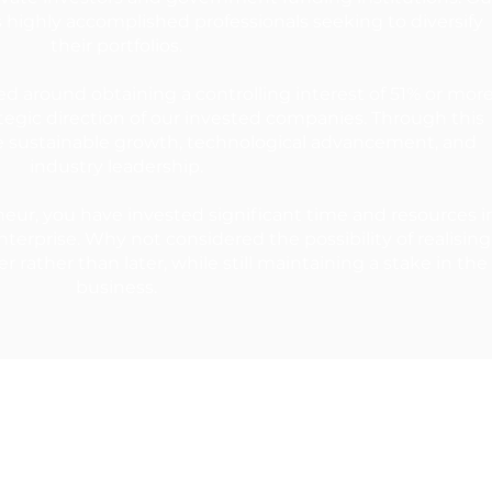
s highly accomplished professionals seeking to diversify
their portfolios.
ed around obtaining a controlling interest of 51% or more
ategic direction of our invested companies. Through this
e sustainable growth, technological advancement, and
industry leadership.
ur, you have invested significant time and resources i
terprise. Why not considered the possibility of realising
er rather than later, while still maintaining a stake in the
business.