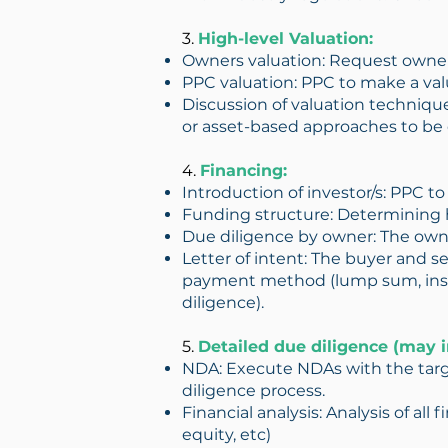
3.
High-level Valuation:
Owners valuation: Request owner
PPC valuation: PPC to make a valu
Discussion of valuation techniqu
or asset-based approaches to be 
4.
Financing:
Introduction of investor/s: PPC t
Funding structure: Determining h
Due diligence by owner: The owne
Letter of intent: The buyer and sel
payment method (lump sum, instal
diligence).
5.
Detailed due diligence (may i
NDA: Execute NDAs with the targ
diligence process.
Financial analysis: Analysis of all
equity, etc)