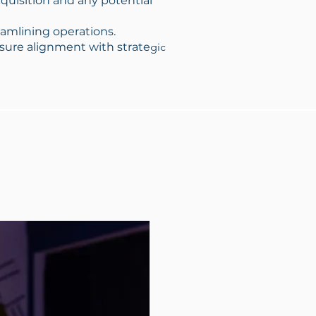
quisition and any potential
eamlining operations.
nsure alignment with strate
gic