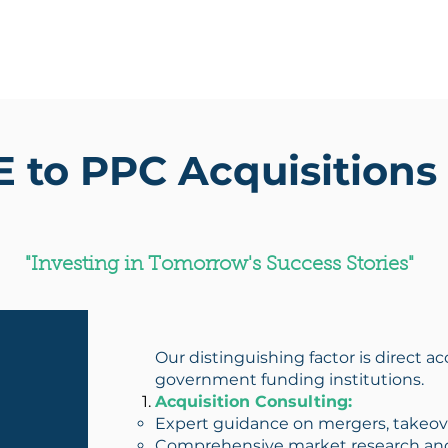
Home
About Us
Our Fi
to PPC Acquisitions 
"Investing in Tomorrow's Success Stories"
Our distinguishing factor is direct a
government funding institutions.
Acquisition Consulting:
Expert guidance on mergers, takeover
Comprehensive market research and