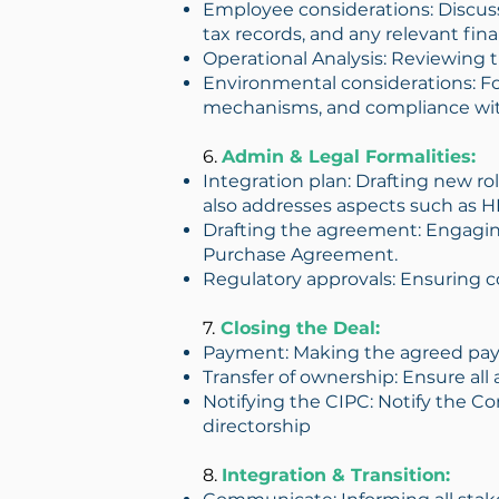
Employee considerations: Discuss
tax records, and any relevant fin
Operational Analysis: Reviewing t
Environmental considerations: Fo
mechanisms, and compliance wit
6.
Admin & Legal Formalities:
Integration plan: Drafting new ro
also addresses aspects such as HR
Drafting the agreement: Engaging
Purchase Agreement.
Regulatory approvals: Ensuring c
7.
Closing the Deal:
Payment: Making the agreed pay
Transfer of ownership: Ensure all 
Notifying the CIPC: Notify the 
directorship
8.
Integration & Transition: