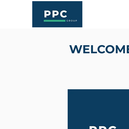
WELCOME 