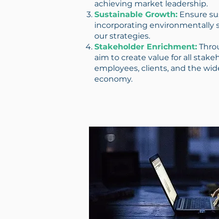
achieving market leadership.
Sustainable Growth:
Ensure su
incorporating environmentally s
our strategies.
Stakeholder Enrichment:
Throu
aim to create value for all stake
employees, clients, and the wid
economy.