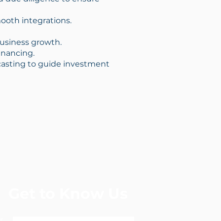
mooth integrations.
 business growth.
financing.
ecasting to guide investment
Get to Know Us
r