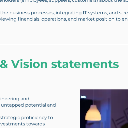
holders (employees, suppliers, customers) about the ac
 the business processes, integrating IT systems, and str
iewing financials, operations, and market position to e
 & Vision statements
ineering and
 untapped potential and
 strategic proficiency to
 investments towards