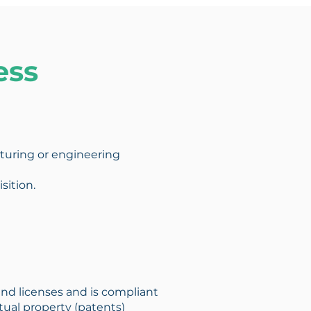
ess
acturing or engineering
sition.
and licenses and is compliant
ctual property (patents)