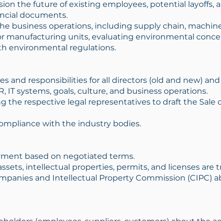
ion the future of existing employees, potential layoff
ancial documents.
he business operations, including supply chain, machiner
r manufacturing units, evaluating environmental concer
h environmental regulations.
les and responsibilities for all directors (old and new) 
, IT systems, goals, culture, and business operations.
 the respective legal representatives to draft the Sale
ompliance with the industry bodies.
ment based on negotiated terms.
assets, intellectual properties, permits, and licenses are
Companies and Intellectual Property Commission (CIPC) 