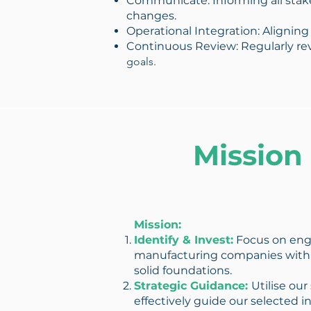
Communicate: Informing all stake
changes.
Operational Integration: Aligning
Continuous Review: Regularly rev
goals.
Mission
Mission:
Identify & Invest:
Focus on eng
manufacturing companies with
solid foundations.
Strategic Guidance:
Utilise our
effectively guide our selected