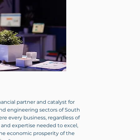
ancial partner and catalyst for
nd engineering sectors of South
ere every business, regardless of
g and expertise needed to excel,
the economic prosperity of the