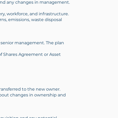
s, and any changes in management.
y, workforce, and infrastructure.
ns, emissions, waste disposal
and senior management. The plan
 of Shares Agreement or Asset
 transferred to the new owner.
about changes in ownership and