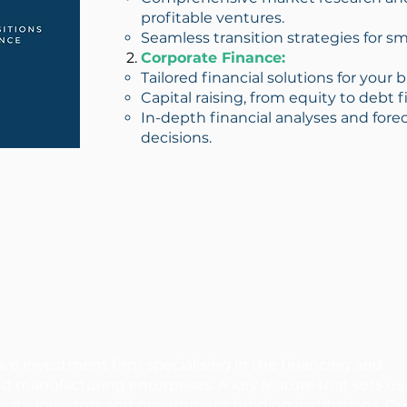
profitable ventures.
Seamless transition strategies for s
Corporate Finance:
Tailored financial solutions for your
Capital raising, from equity to debt 
In-depth financial analyses and for
decisions.
ive investment firm specialising in the financing and
nd manufacturing enterprises. A key feature that sets us
private investors and government funding institutions. Ou