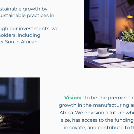
stainable growth by
ustainable practices in
gh our investments, we
holders, including
er South African
Vision:
"To be the premier fin
growth in the manufacturing a
Africa. We envision a future wh
size, has access to the fundin
innovate, and contribute to 