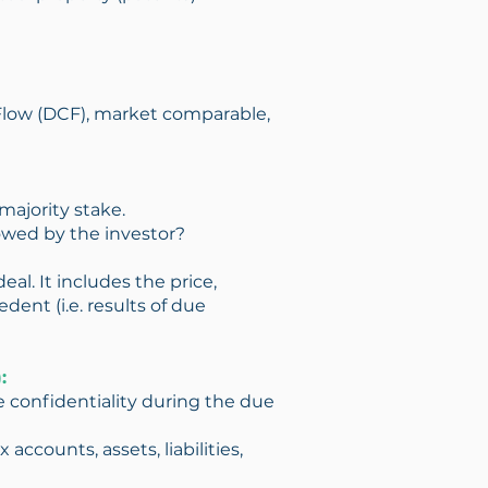
 Flow (DCF), market comparable,
majority stake.
owed by the investor?
eal. It includes the price,
ent (i.e. results of due
:
 confidentiality during the due
accounts, assets, liabilities,